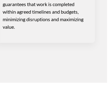
guarantees that work is completed
within agreed timelines and budgets,
minimizing disruptions and maximizing
value.