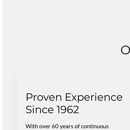
O
Proven Experience
Since 1962
With over 60 years of continuous