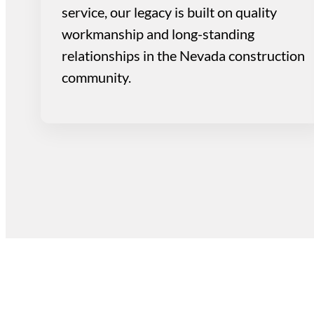
service, our legacy is built on quality
workmanship and long-standing
relationships in the Nevada construction
community.