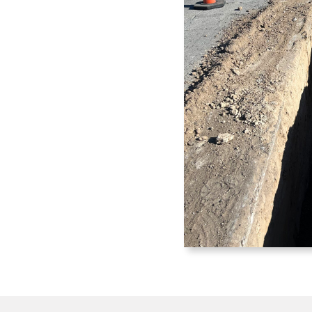
tractor
s, water systems, sewer
ructure. Delivering reliable
mmunities and industries