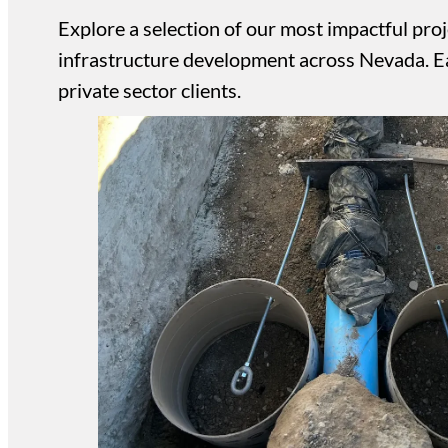
Explore a selection of our most impactful proje
infrastructure development across Nevada. Eac
private sector clients.