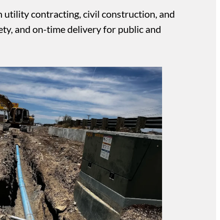
tility contracting, civil construction, and
ty, and on-time delivery for public and