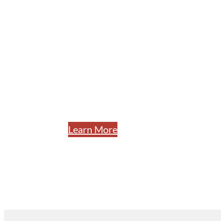
Utility Con
Specializing in underground utilitie
installation, storm drain, and infrast
construction services to Nevada co
for over 60 years.
Learn More