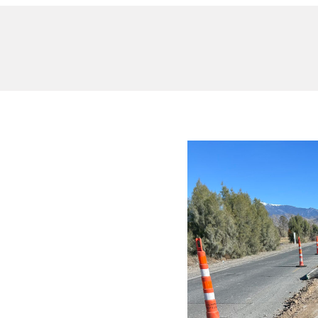
nsed
 Trusted