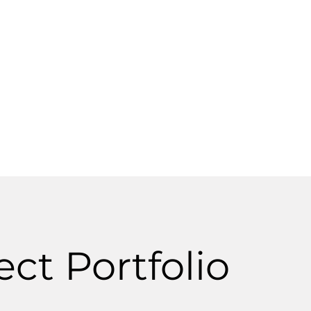
networks, and pump station construction.
ct Portfolio