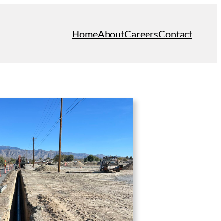
Home
About
Careers
Contact