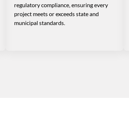
regulatory compliance, ensuring every
project meets or exceeds state and
municipal standards.