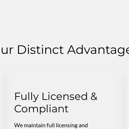
ur Distinct Advantag
Fully Licensed &
Compliant
We maintain full licensing and