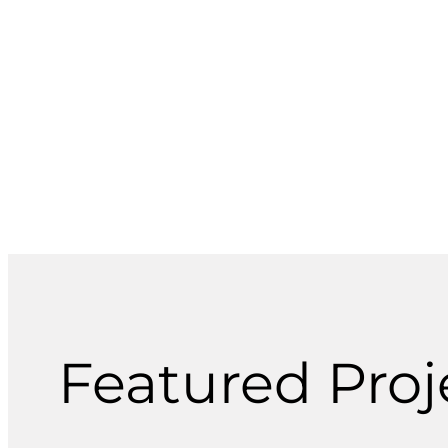
and other utility systems for public and
private projects.
Featured Proje