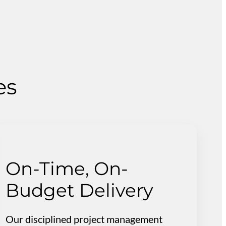
es
On-Time, On-
Budget Delivery
Our disciplined project management