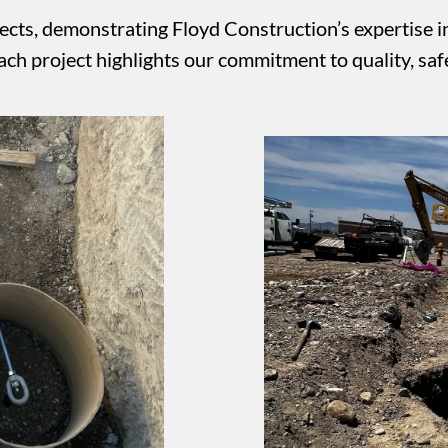
cts, demonstrating Floyd Construction’s expertise in u
h project highlights our commitment to quality, safe