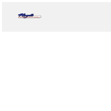
Since 1962 • Nevada Lice
Pahrump’s